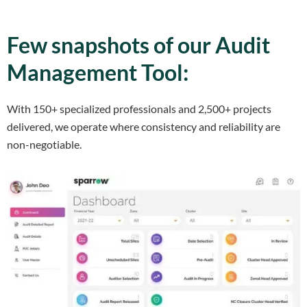
Few snapshots of our Audit
Management Tool:
With 150+ specialized professionals and 2,500+ projects
delivered, we operate where consistency and reliability are
non-negotiable.