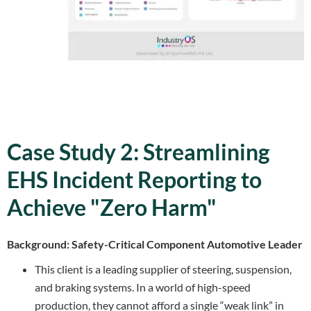
Case Study 2: Streamlining
EHS Incident Reporting to
Achieve "Zero Harm"
Background: Safety-Critical Component Automotive Leader
This client is a leading supplier of steering, suspension,
and braking systems. In a world of high-speed
production, they cannot afford a single “weak link” in