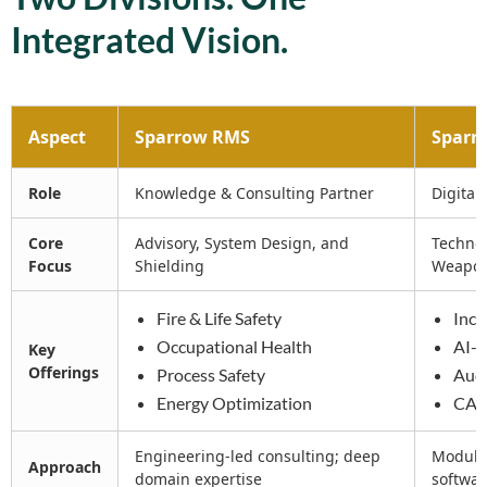
Integrated Vision.
Aspect
Sparrow RMS
Sparro
Role
Knowledge & Consulting Partner
Digital
Core
Advisory, System Design, and
Technol
Focus
Shielding
Weapo
Fire & Life Safety
Inci
Occupational Health
AI-
Key
Offerings
Process Safety
Aud
Energy Optimization
CAP
Engineering-led consulting; deep
Modular
Approach
domain expertise
softwar