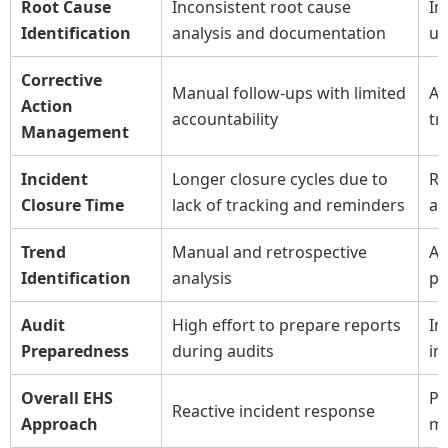
Root Cause
Inconsistent root cause
Im
Identification
analysis and documentation
us
Corrective
Manual follow-ups with limited
Au
Action
accountability
tr
Management
Incident
Longer closure cycles due to
Re
Closure Time
lack of tracking and reminders
au
Trend
Manual and retrospective
Au
Identification
analysis
pr
Audit
High effort to prepare reports
Im
Preparedness
during audits
in
Overall EHS
Pr
Reactive incident response
Approach
m