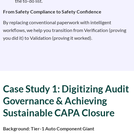
the to-do list.
From Safety Compliance to Safety Confidence
By replacing conventional paperwork with intelligent
workflows, we help you transition from Verification (proving
you did it) to Validation (proving it worked).
Case Study 1: Digitizing Audit
Governance & Achieving
Sustainable CAPA Closure
Background: Tier-1 Auto Component Giant