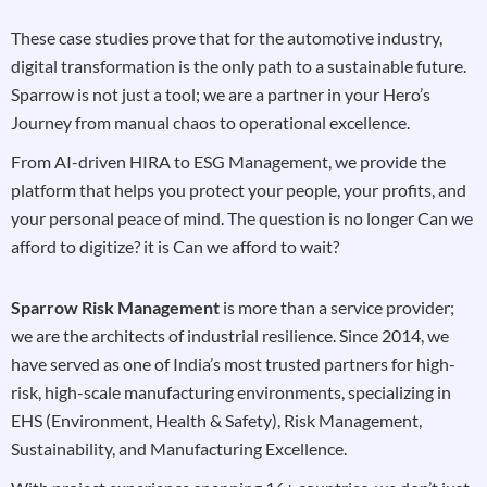
These case studies prove that for the automotive industry,
digital transformation is the only path to a sustainable future.
Sparrow is not just a tool; we are a partner in your Hero’s
Journey from manual chaos to operational excellence.
From AI-driven HIRA to ESG Management, we provide the
platform that helps you protect your people, your profits, and
your personal peace of mind. The question is no longer Can we
afford to digitize? it is Can we afford to wait?
Sparrow Risk Management
is more than a service provider;
we are the architects of industrial resilience. Since 2014, we
have served as one of India’s most trusted partners for high-
risk, high-scale manufacturing environments, specializing in
EHS (Environment, Health & Safety), Risk Management,
Sustainability, and Manufacturing Excellence.