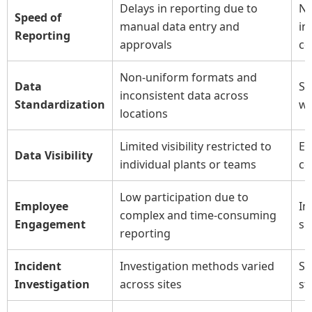
Delays in reporting due to
Ne
Speed of
manual data entry and
in
Reporting
approvals
co
Non-uniform formats and
Data
St
inconsistent data across
Standardization
wi
locations
Limited visibility restricted to
En
Data Visibility
individual plants or teams
ce
Low participation due to
Employee
In
complex and time-consuming
Engagement
si
reporting
Incident
Investigation methods varied
St
Investigation
across sites
st