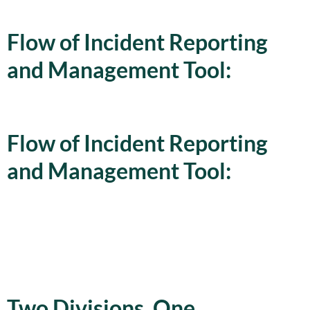
Flow of Incident Reporting
and Management Tool:
Flow of Incident Reporting
and Management Tool:
Two Divisions. One