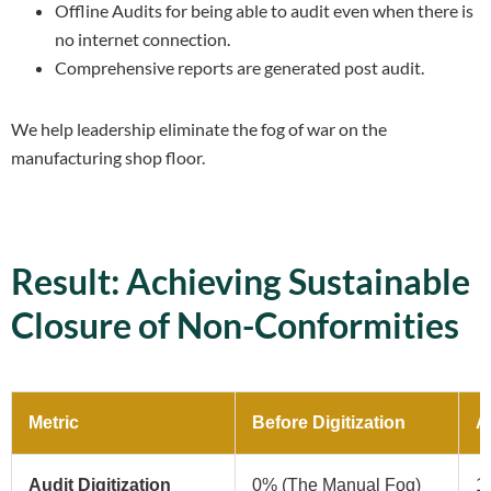
Offline Audits for being able to audit even when there is
no internet connection.
Comprehensive reports are generated post audit.
We help leadership eliminate the fog of war on the
manufacturing shop floor.
Result: Achieving Sustainable
Closure of Non-Conformities
Metric
Before Digitization
Af
Audit Digitization
0% (The Manual Fog)
10