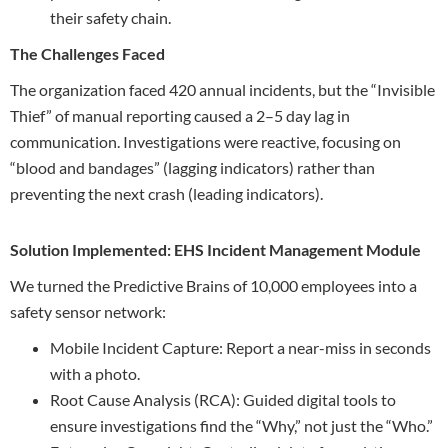
their safety chain.
The Challenges Faced
The organization faced 420 annual incidents, but the “Invisible
Thief” of manual reporting caused a 2–5 day lag in
communication. Investigations were reactive, focusing on
“blood and bandages” (lagging indicators) rather than
preventing the next crash (leading indicators).
Solution Implemented: EHS Incident Management Module
We turned the Predictive Brains of 10,000 employees into a
safety sensor network:
Mobile Incident Capture: Report a near-miss in seconds
with a photo.
Root Cause Analysis (RCA): Guided digital tools to
ensure investigations find the “Why,” not just the “Who.”