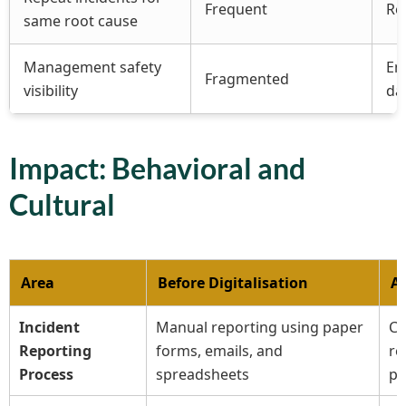
Frequent
Re
same root cause
Management safety
En
Fragmented
visibility
da
Impact: Behavioral and
Cultural
Area
Before Digitalisation
Af
Incident
Manual reporting using paper
Ce
Reporting
forms, emails, and
re
Process
spreadsheets
pl