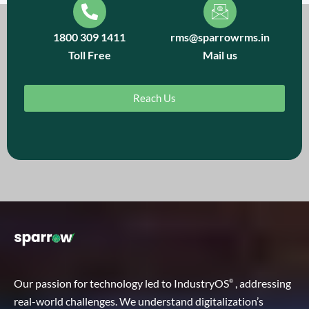
1800 309 1411
rms@sparrowrms.in
Toll Free
Mail us
Reach Us
Our passion for technology led to IndustryOS
, addressing
®
real-world challenges. We understand digitalization’s