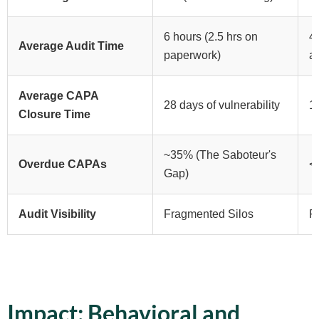
6 hours (2.5 hrs on
4 
Average Audit Time
paperwork)
a
Average CAPA
28 days of vulnerability
11
Closure Time
~35% (The Saboteur's
Overdue CAPAs
<
Gap)
Audit Visibility
Fragmented Silos
R
Impact: Behavioral and