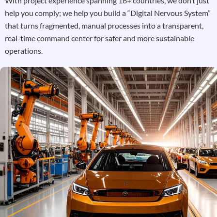
With project experience spanning 16+ countries, we don’t just
help you comply; we help you build a “Digital Nervous System”
that turns fragmented, manual processes into a transparent,
real-time command center for safer and more sustainable
operations.