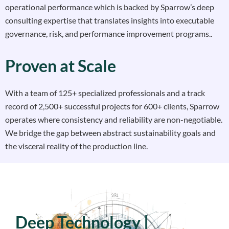
operational performance which is backed by Sparrow’s deep
consulting expertise that translates insights into executable
governance, risk, and performance improvement programs..
Proven at Scale
With a team of 125+ specialized professionals and a track
record of 2,500+ successful projects for 600+ clients, Sparrow
operates where consistency and reliability are non-negotiable.
We bridge the gap between abstract sustainability goals and
the visceral reality of the production line.
Deep Technology |