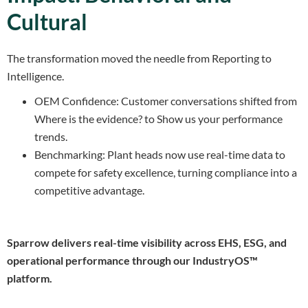
Cultural
The transformation moved the needle from Reporting to
Intelligence.
OEM Confidence: Customer conversations shifted from
Where is the evidence? to Show us your performance
trends.
Benchmarking: Plant heads now use real-time data to
compete for safety excellence, turning compliance into a
competitive advantage.
Sparrow delivers real-time visibility across EHS, ESG, and
operational performance through our IndustryOS™
platform.