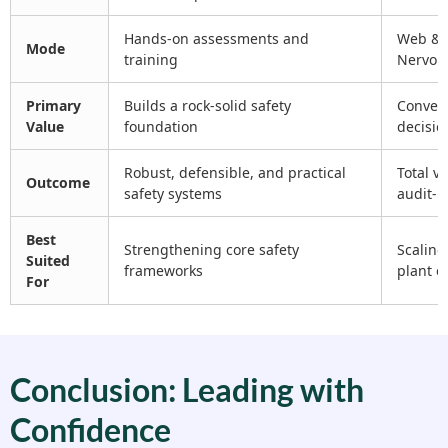
Hands-on assessments and
Web & m
Mode
training
Nervou
Primary
Builds a rock-solid safety
Convert
Value
foundation
decisio
Robust, defensible, and practical
Total vi
Outcome
safety systems
audit-r
Best
Strengthening core safety
Scaling
Suited
frameworks
plant 
For
Conclusion: Leading with
Confidence