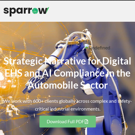
Strategic Narrative for Digital
EHS and AI Compliance in the
Automobile Sector
We work with 600+ clients globally across complex and safety-
critical industrial environments.
Download Full PDF