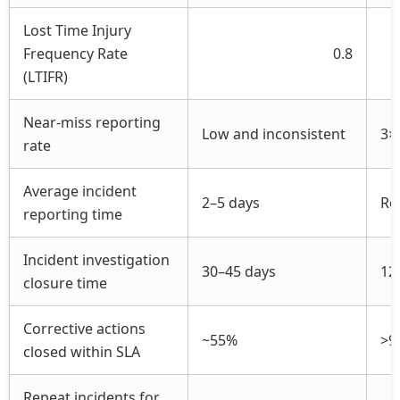
Lost Time Injury
Frequency Rate
0.8
(LTIFR)
Near-miss reporting
Low and inconsistent
3×
rate
Average incident
2–5 days
Re
reporting time
Incident investigation
30–45 days
12
closure time
Corrective actions
~55%
>9
closed within SLA
Repeat incidents for