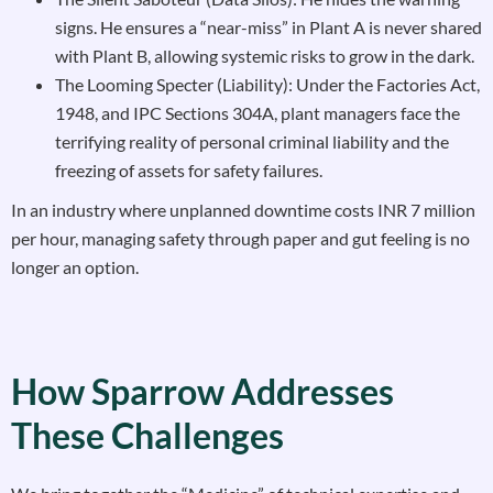
signs. He ensures a “near-miss” in Plant A is never shared
with Plant B, allowing systemic risks to grow in the dark.
The Looming Specter (Liability): Under the Factories Act,
1948, and IPC Sections 304A, plant managers face the
terrifying reality of personal criminal liability and the
freezing of assets for safety failures.
In an industry where unplanned downtime costs INR 7 million
per hour, managing safety through paper and gut feeling is no
longer an option.
How Sparrow Addresses
These Challenges