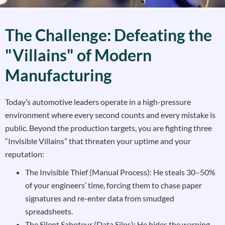
The Challenge: Defeating the
"Villains" of Modern
Manufacturing
Today’s automotive leaders operate in a high-pressure
environment where every second counts and every mistake is
public. Beyond the production targets, you are fighting three
“Invisible Villains” that threaten your uptime and your
reputation:
The Invisible Thief (Manual Process): He steals 30–50%
of your engineers’ time, forcing them to chase paper
signatures and re-enter data from smudged
spreadsheets.
The Silent Saboteur (Data Silos): He hides the warning