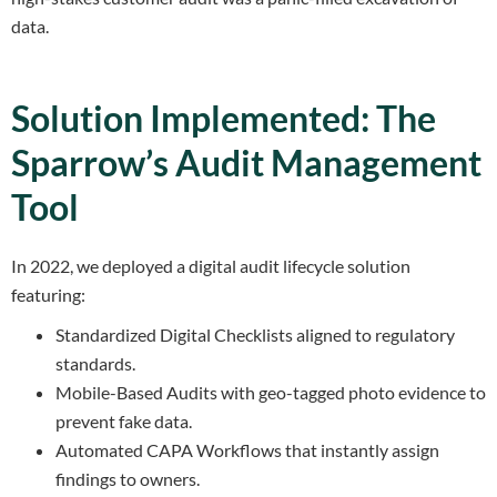
data.
Solution Implemented: The
Sparrow’s Audit Management
Tool
In 2022, we deployed a digital audit lifecycle solution
featuring:
Standardized Digital Checklists aligned to regulatory
standards.
Mobile-Based Audits with geo-tagged photo evidence to
prevent fake data.
Automated CAPA Workflows that instantly assign
findings to owners.