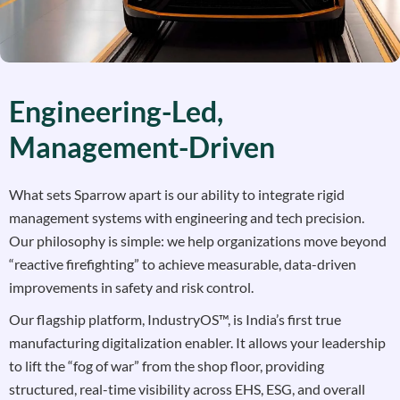
Engineering-Led,
Management-Driven
What sets Sparrow apart is our ability to integrate rigid
management systems with engineering and tech precision.
Our philosophy is simple: we help organizations move beyond
“reactive firefighting” to achieve measurable, data-driven
improvements in safety and risk control.
Our flagship platform, IndustryOS™, is India’s first true
manufacturing digitalization enabler. It allows your leadership
to lift the “fog of war” from the shop floor, providing
structured, real-time visibility across EHS, ESG, and overall