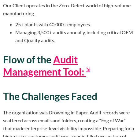
Our Client operates in the Zero-Defect world of high-volume
manufacturing.
25+ plants with 40,000+ employees.
Managing 3,500+ audits annually, including critical OEM
and Quality audits.
Flow of the
Audit
Management Tool:
⇲
The Challenges Faced
The organization was Drowning in Paper. Audit records were
scattered across emails and folders, creating a “Fog of War”
that made enterprise-level visibility impossible. Preparing for a
high-stakes customer audit was a panic-filled excavation of