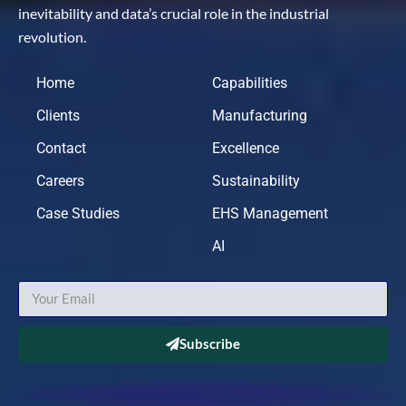
inevitability and data’s crucial role in the industrial
revolution.
Home
Capabilities
Clients
Manufacturing
Contact
Excellence
Careers
Sustainability
Case Studies
EHS Management
AI
Subscribe