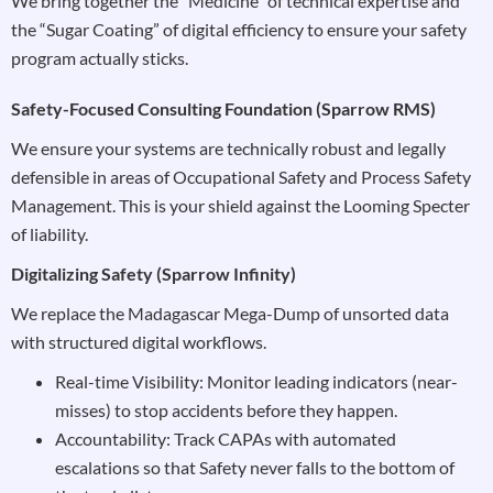
We bring together the “Medicine” of technical expertise and
the “Sugar Coating” of digital efficiency to ensure your safety
program actually sticks.
Safety-Focused Consulting Foundation (Sparrow RMS)
We ensure your systems are technically robust and legally
defensible in areas of Occupational Safety and Process Safety
Management. This is your shield against the Looming Specter
of liability.
Digitalizing Safety (Sparrow Infinity)
We replace the Madagascar Mega-Dump of unsorted data
with structured digital workflows.
Real-time Visibility: Monitor leading indicators (near-
misses) to stop accidents before they happen.
Accountability: Track CAPAs with automated
escalations so that Safety never falls to the bottom of