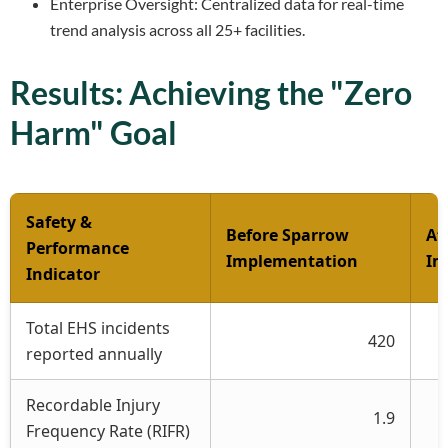
Enterprise Oversight: Centralized data for real-time
trend analysis across all 25+ facilities.
Results: Achieving the "Zero
Harm" Goal
Safety &
Before Sparrow
Af
Performance
Implementation
Im
Indicator
Total EHS incidents
420
reported annually
Recordable Injury
1.9
Frequency Rate (RIFR)