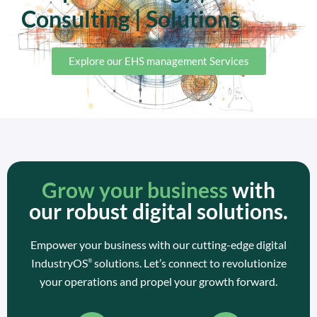
Consulting | Solutions
Explore our EHS management Services
Grow your business
with
our robust digital solutions.
Empower your business with our cutting-edge digital
IndustryOS
solutions. Let’s connect to revolutionize
®
your operations and propel your growth forward.