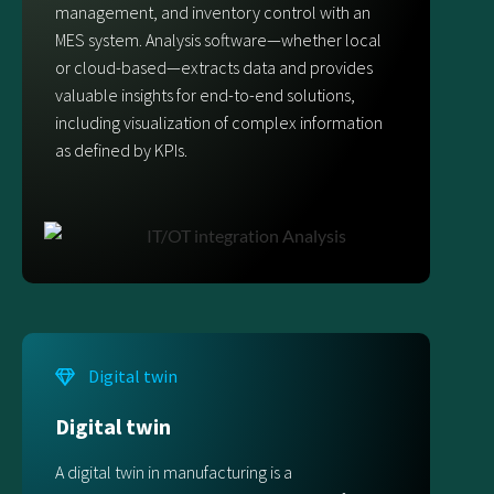
management, and inventory control with an
MES system. Analysis software—whether local
or cloud-based—extracts data and provides
valuable insights for end-to-end solutions,
including visualization of complex information
as defined by KPIs.
Digital twin
Digital twin
A digital twin in manufacturing is a