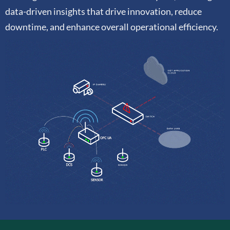
data-driven insights that drive innovation, reduce
downtime, and enhance overall operational efficiency.