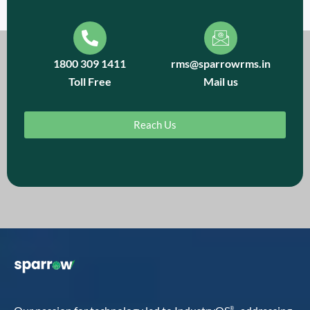
1800 309 1411
rms@sparrowrms.in
Toll Free
Mail us
Reach Us
®