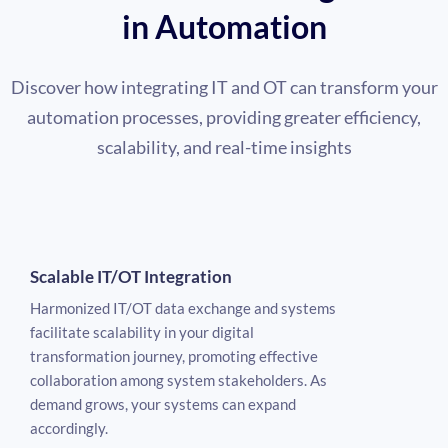
in Automation
Discover how integrating IT and OT can transform your
automation processes, providing greater efficiency,
scalability, and real-time insights
Scalable IT/OT Integration
Harmonized IT/OT data exchange and systems
facilitate scalability in your digital
transformation journey, promoting effective
collaboration among system stakeholders. As
demand grows, your systems can expand
accordingly.