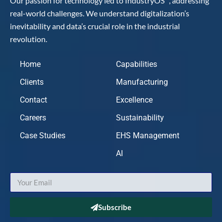
Our passion for technology led to IndustryOS
, addressing
real-world challenges. We understand digitalization’s
inevitability and data’s crucial role in the industrial
revolution.
Home
Capabilities
Clients
Manufacturing
Contact
Excellence
Careers
Sustainability
Case Studies
EHS Management
AI
Subscribe