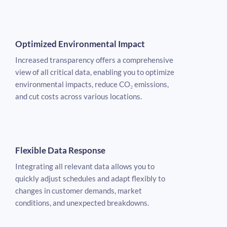
Optimized Environmental Impact
Increased transparency offers a comprehensive
view of all critical data, enabling you to optimize
environmental impacts, reduce CO₂ emissions,
and cut costs across various locations.
Flexible Data Response
Integrating all relevant data allows you to
quickly adjust schedules and adapt flexibly to
changes in customer demands, market
conditions, and unexpected breakdowns.