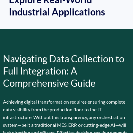
Industrial Applications
Navigating Data Collection to
Full Integration: A
Comprehensive Guide
Achieving digital transformation requires ensuring complete
data visibility from the production floor to the IT
infrastructure. Without this transparency, any orchestration
system—be it a traditional MES, ERP, or cutting-edge AI—will
lack direction and efficacy. Effective decision-making depends