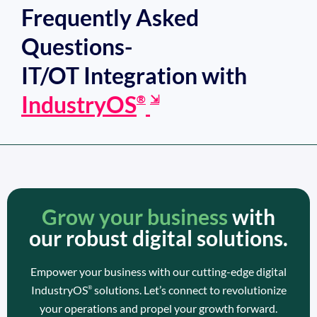
Frequently Asked
Questions-
IT/OT Integration with
IndustryOS
®
⇲
Grow your business
with
our robust digital solutions.
Empower your business with our cutting-edge digital
IndustryOS
solutions. Let’s connect to revolutionize
®
your operations and propel your growth forward.