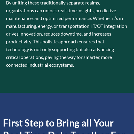
By uniting these traditionally separate realms,
organizations can unlock real-time insights, predictive
maintenance, and optimized performance. Whether it’s in
manufacturing, energy, or transportation, IT/OT integration
drives innovation, reduces downtime, and increases
productivity. This holistic approach ensures that
technology is not only supporting but also advancing
critical operations, paving the way for smarter, more
connected industrial ecosystems.
First Step to Bring all Your