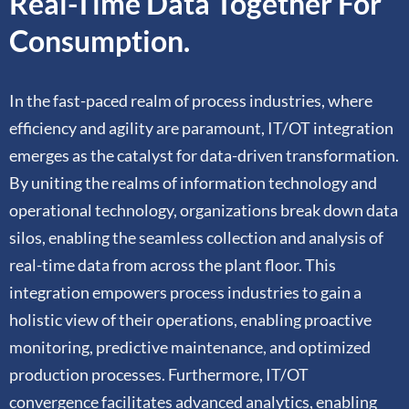
Real-Time Data Together For
Consumption.
In the fast-paced realm of process industries, where
efficiency and agility are paramount, IT/OT integration
emerges as the catalyst for data-driven transformation.
By uniting the realms of information technology and
operational technology, organizations break down data
silos, enabling the seamless collection and analysis of
real-time data from across the plant floor. This
integration empowers process industries to gain a
holistic view of their operations, enabling proactive
monitoring, predictive maintenance, and optimized
production processes. Furthermore, IT/OT
convergence facilitates advanced analytics, enabling