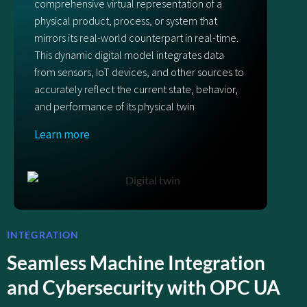
comprehensive virtual representation of a
physical product, process, or system that
mirrors its real-world counterpart in real-time.
This dynamic digital model integrates data
from sensors, IoT devices, and other sources to
accurately reflect the current state, behavior,
and performance of its physical twin
Learn more
INTEGRATION
Seamless Machine Integration
and Cybersecurity with OPC UA