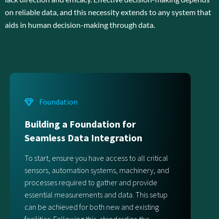
on reliable data, and this necessity extends to any system that
aids in human decision-making through data.
Foundation
Building a Foundation for
Seamless Data Integration
To start, ensure you have access to all critical
sensors, automation systems, machinery, and
processes required to gather and provide
essential measurements and data. This setup
can be achieved for both new and existing