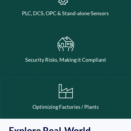
PLC, DCS, OPC & Stand-alone Sensors
Security Risks, Making it Compliant
Optimizing Factories / Plants
Explore Real-World