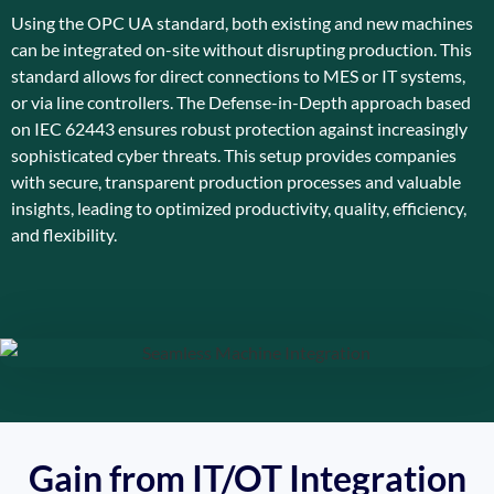
Using the OPC UA standard, both existing and new machines
can be integrated on-site without disrupting production. This
standard allows for direct connections to MES or IT systems,
or via line controllers. The Defense-in-Depth approach based
on IEC 62443 ensures robust protection against increasingly
sophisticated cyber threats. This setup provides companies
with secure, transparent production processes and valuable
insights, leading to optimized productivity, quality, efficiency,
and flexibility.
Gain from IT/OT Integration