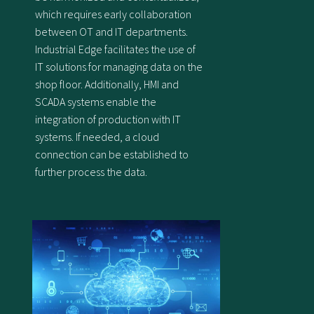
which requires early collaboration
between OT and IT departments.
Industrial Edge facilitates the use of
IT solutions for managing data on the
shop floor. Additionally, HMI and
SCADA systems enable the
integration of production with IT
systems. If needed, a cloud
connection can be established to
further process the data.