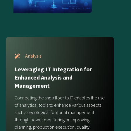
Analysis
Leveraging IT Integration for
Enhanced Analysis and
Management
Connecting the shop floor to IT enables the use
of analytical tools to enhance various aspects
such as ecological footprint management
through power monitoring or improving
planning, production execution, quality