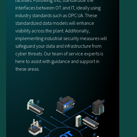
facilities. Following this, standardize the
interfaces between OT and IT, ideally using
industry standards such as OPC UA. These
standardized data models will enhance
visibility across the plant. Additionally,
implementing industrial security measures will
safeguard your data and infrastructure from
cyber threats. Our team of service experts is
here to assist with guidance and support in
these areas.