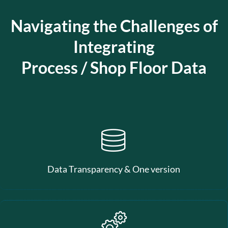
Navigating the Challenges of
Integrating
Process / Shop Floor Data
Data Transparency & One version