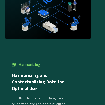
Harmonizing
Harmonizing and
Contextualizing Data for
Optimal Use
To fully utilize acquired data, it must
be harmonized and contextualized,