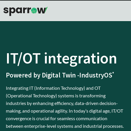
IT/OT integration
Powered by Digital Twin -IndustryOS
®
Integrating IT (Information Technology) and OT
(Operational Technology) systems is transforming
industries by enhancing efficiency, data-driven decision-
making, and operational agility. In today’s digital age, IT/OT
convergence is crucial for seamless communication
between enterprise-level systems and industrial processes.