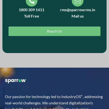
1800 309 1411
rms@sparrowrms.in
Toll Free
Mail us
Reach Us
Our passion for technology led to IndustryOS
, addressing
®
real-world challenges. We understand digitalization’s