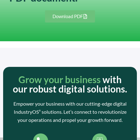
Download PDF
Grow your business
with
our robust digital solutions.
Empower your business with our cutting-edge digital
IndustryOS
solutions. Let’s connect to revolutionize
®
your operations and propel your growth forward.