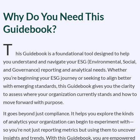
Why Do You Need This
Guidebook?
T
his Guidebook is a foundational tool designed to help
you understand and navigate your ESG (Environmental, Social,
and Governance) reporting and analytical needs. Whether
you’re beginning your ESG journey or seeking to align better
with emerging standards, this Guidebook gives you the clarity
to assess where your organization currently stands and how to
move forward with purpose.
It goes beyond just compliance. It helps you explore the kinds
of analytics your organization can begin to experiment with—
so you’re not just reporting metrics but using them to uncover
insights and trends. With this Guidebook, you are empowered