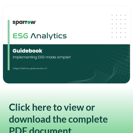
Click here to view or
download the complete
PDF document.