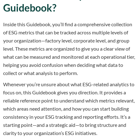
Guidebook?
Inside this Guidebook, you’ll find a comprehensive collection
of ESG metrics that can be tracked across multiple levels of
your organization—factory level, corporate level, and group
level. These metrics are organized to give you a clear view of
what can be measured and monitored at each operational tier,
helping you avoid confusion when deciding what data to
collect or what analysis to perform.
Whenever you’re unsure about what ESG-related analytics to
focus on, this Guidebook gives you direction. It provides a
reliable reference point to understand which metrics relevant,
which areas need attention, and how you can start building
consistency in your ESG tracking and reporting efforts. It’s a
starting point—and a strategic aid—to bring structure and
clarity to your organization’s ESG initiatives.