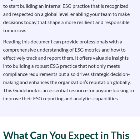
to start building an internal ESG practice that is recognized
and respected on a global level, enabling your team to make
decisions today that shape a more resilient and responsible
tomorrow.
Reading this document can provide professionals with a
comprehensive understanding of ESG metrics and how to
effectively track and report them. It offers valuable insights
into building a robust ESG practice that not only meets
compliance requirements but also drives strategic decision-
making and enhances the organization’s reputation globally.
This Guidebook is an essential resource for anyone looking to
improve their ESG reporting and analytics capabilities.
What Can You Expect in This