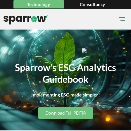
Technology
Consultancy
Sparrow’s ESG Analytics
Guidebook
Implementing ESG made simpler!
Download Full PDF