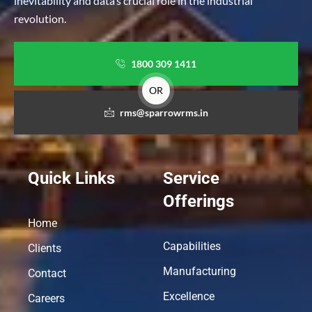
inevitability and data’s crucial role in the industrial
revolution.
1800 309 1411
OR
rms@sparrowrms.in
Quick Links
Service
Offerings
Home
Capabilities
Clients
Manufacturing
Contact
Excellence
Careers